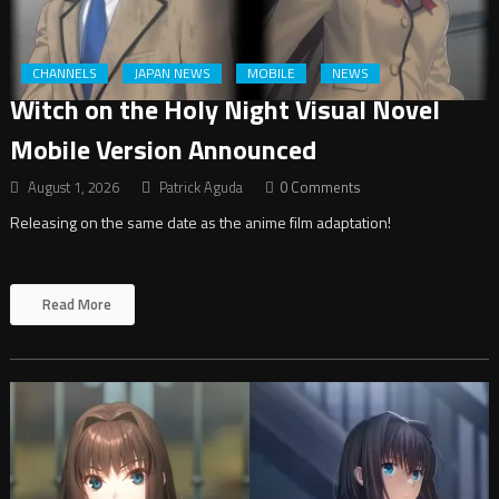
CHANNELS
JAPAN NEWS
MOBILE
NEWS
Witch on the Holy Night Visual Novel
Mobile Version Announced
August 1, 2026
Patrick Aguda
0 Comments
Releasing on the same date as the anime film adaptation!
Read More