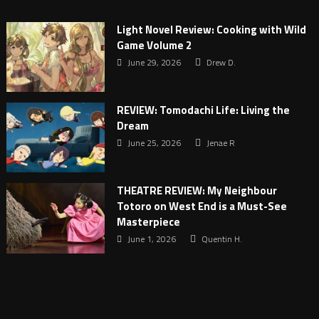
Light Novel Review: Cooking with Wild
Game Volume 2
June 29, 2026
Drew D.
REVIEW: Tomodachi Life: Living the
Dream
June 25, 2026
Jenae R
THEATRE REVIEW: My Neighbour
Totoro on West End is a Must-See
Masterpiece
June 1, 2026
Quentin H.