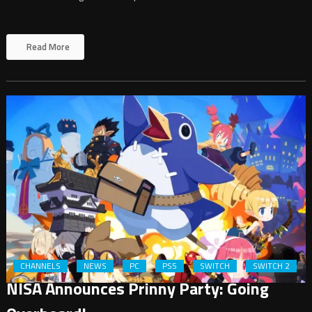
Read More
CHANNELS
NEWS
PC
PS5
SWITCH
SWITCH 2
NISA Announces Prinny Party: Going