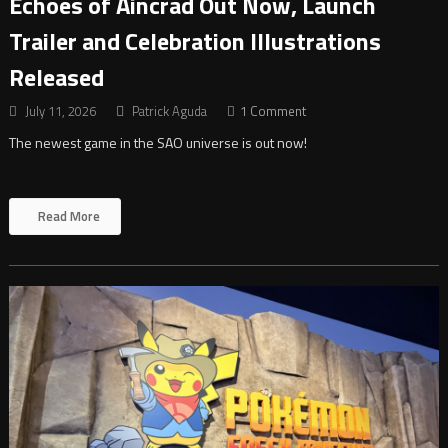
Echoes of Aincrad Out Now, Launch
Trailer and Celebration Illustrations
Released
July 11, 2026
Patrick Aguda
1 Comment
The newest game in the SAO universe is out now!
Read More