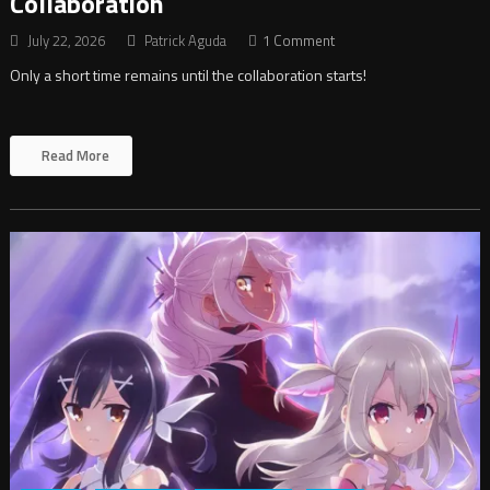
Collaboration
July 22, 2026
Patrick Aguda
1 Comment
Only a short time remains until the collaboration starts!
Read More