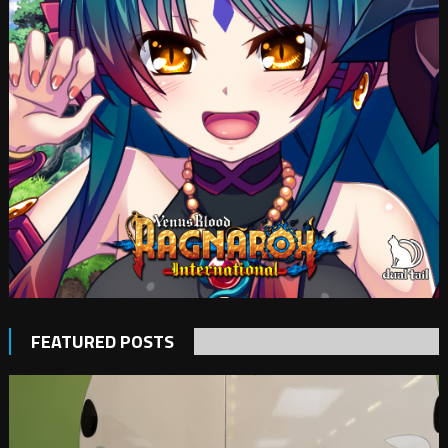
FEATURED POSTS