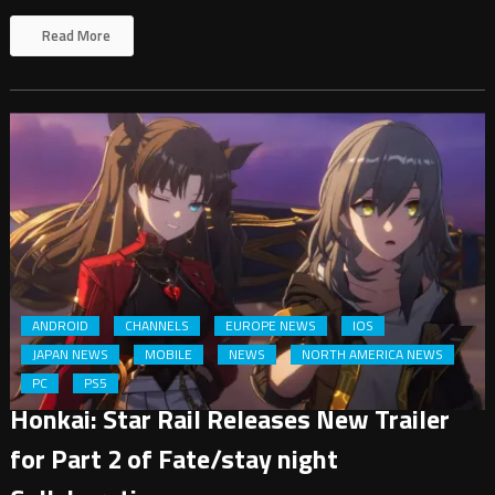
Read More
ANDROID
CHANNELS
EUROPE NEWS
IOS
JAPAN NEWS
MOBILE
NEWS
NORTH AMERICA NEWS
PC
PS5
Honkai: Star Rail Releases New Trailer
for Part 2 of Fate/stay night