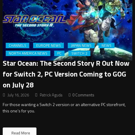
CHANNELS
EUROPE NEWS
JAPAN NEWS
NEWS
NORTH AMERICA NEWS
PC
SWITCH 2
Star Ocean: The Second Story R Out Now
for Switch 2, PC Version Coming to GOG
on July 28
July 16, 2026
Patrick Aguda
0 Comments
For those wanting a Switch 2 version or an alternative PC storefront,
this one’s for you.
Read More