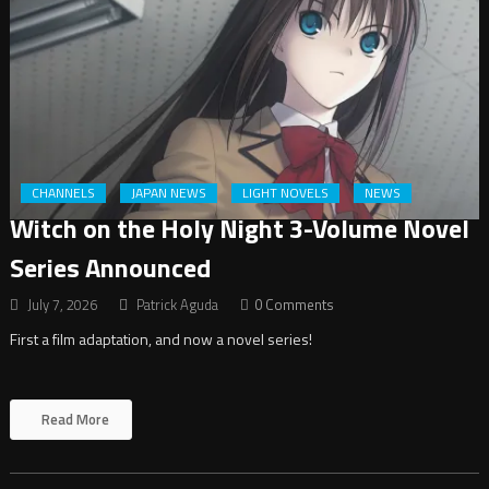
CHANNELS
JAPAN NEWS
LIGHT NOVELS
NEWS
Witch on the Holy Night 3-Volume Novel
Series Announced
July 7, 2026
Patrick Aguda
0 Comments
First a film adaptation, and now a novel series!
Read More