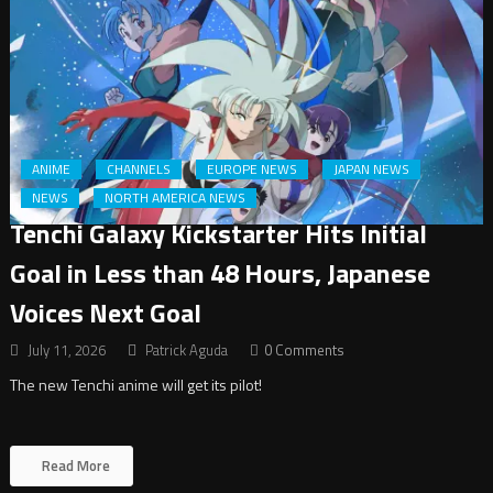
ANIME
CHANNELS
EUROPE NEWS
JAPAN NEWS
NEWS
NORTH AMERICA NEWS
Tenchi Galaxy Kickstarter Hits Initial
Goal in Less than 48 Hours, Japanese
Voices Next Goal
July 11, 2026
Patrick Aguda
0 Comments
The new Tenchi anime will get its pilot!
Read More