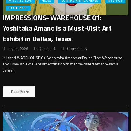
MISC REVIEWS
NEWS
NORTH AMERICA NEWS
REVIEWS
STAFF PICKS
IMPRESSIONS- WAREHOUSE 01:
Yoshitaka Amano is a Must-Visit Art
Exhibit in Dallas, Texas
July 14, 2026
Quentin H.
0 Comments
I visited WAREHOUSE 01: Yoshitaka Amano at Dallas’ The Warehouse,
and I saw an excellent art exhibition that showcased Amano-san’s
career.
Read More