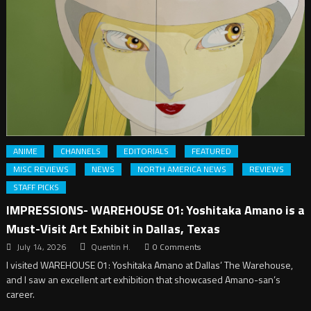
ANIME
CHANNELS
EDITORIALS
FEATURED
MISC REVIEWS
NEWS
NORTH AMERICA NEWS
REVIEWS
STAFF PICKS
IMPRESSIONS- WAREHOUSE 01: Yoshitaka Amano is a
Must-Visit Art Exhibit in Dallas, Texas
July 14, 2026
Quentin H.
0 Comments
I visited WAREHOUSE 01: Yoshitaka Amano at Dallas’ The Warehouse,
and I saw an excellent art exhibition that showcased Amano-san’s
career.