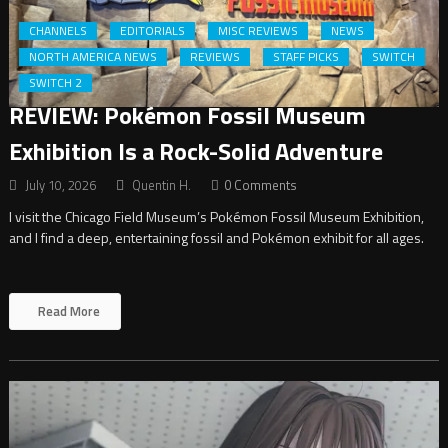
CHANNELS
EDITORIALS
MISC REVIEWS
NEWS
NORTH AMERICA NEWS
REVIEWS
STAFF PICKS
SWITCH
SWITCH 2
REVIEW: Pokémon Fossil Museum
Exhibition Is a Rock-Solid Adventure
July 10, 2026
Quentin H.
0 Comments
I visit the Chicago Field Museum’s Pokémon Fossil Museum Exhibition,
and I find a deep, entertaining fossil and Pokémon exhibit for all ages.
Read More