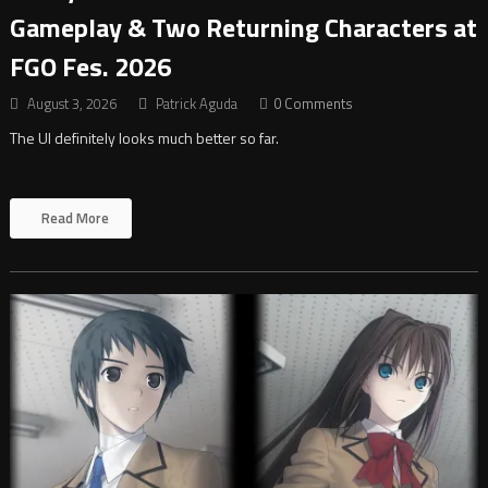
Gameplay & Two Returning Characters at
FGO Fes. 2026
August 3, 2026
Patrick Aguda
0 Comments
The UI definitely looks much better so far.
Read More