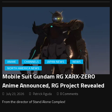
ANIME
CHANNELS
JAPAN NEWS
NEWS
NORTH AMERICA NEWS
Mobile Suit Gundam RG XARX-ZERO
Anime Announced, RG Project Revealed
July 23, 2026
Patrick Aguda
0 Comments
From the director of Stand Alone Complex!