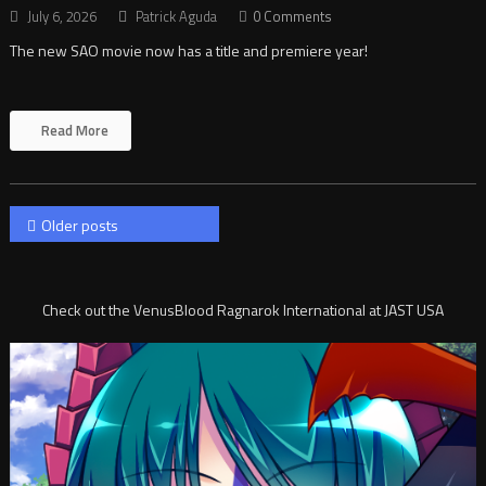
July 6, 2026
Patrick Aguda
0 Comments
The new SAO movie now has a title and premiere year!
Read More
Posts
Older posts
navigation
Check out the VenusBlood Ragnarok International at JAST USA