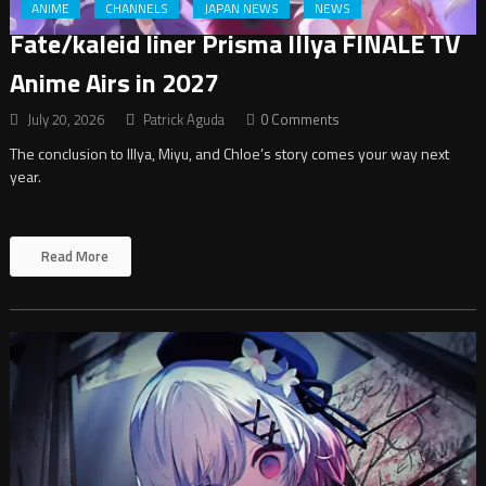
ANIME
CHANNELS
JAPAN NEWS
NEWS
Fate/kaleid liner Prisma Illya FINALE TV
Anime Airs in 2027
July 20, 2026
Patrick Aguda
0 Comments
The conclusion to Illya, Miyu, and Chloe’s story comes your way next
year.
Read More