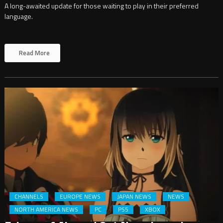
A long-awaited update for those waiting to play in their preferred
language.
Read More
CHANNELS
EUROPE NEWS
JAPAN NEWS
NEWS
NORTH AMERICA NEWS
PC
PS5
XBOX