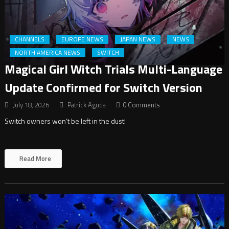
CHANNELS
EUROPE NEWS
JAPAN NEWS
NEWS
NORTH AMERICA NEWS
SWITCH
Magical Girl Witch Trials Multi-Language
Update Confirmed for Switch Version
July 18, 2026
Patrick Aguda
0 Comments
Switch owners won’t be left in the dust!
Read More