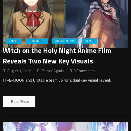
ANIME
CHANNELS
JAPAN NEWS
NEWS
Witch on the Holy Night Anime Film
Reveals Two New Key Visuals
August 1, 2026
Patrick Aguda
0 Comments
TYPE-MOON and Ufotable team up for a dual key visual reveal.
Read More