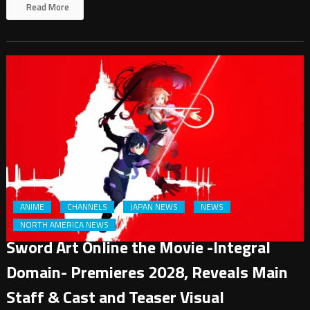
Read More
ANIME
CHANNELS
JAPAN NEWS
NEWS
NORTH AMERICA NEWS
Sword Art Online the Movie -Integral
Domain- Premieres 2028, Reveals Main
Staff & Cast and Teaser Visual