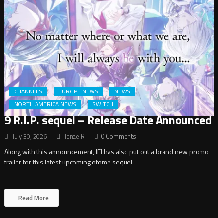
CHANNELS
EUROPE NEWS
NEWS
NORTH AMERICA NEWS
SWITCH
9 R.I.P. sequel – Release Date Announced
July 30, 2026
Jenae R
0 Comments
Along with this announcement, IFI has also put out a brand new promo
trailer for this latest upcoming otome sequel.
Read More