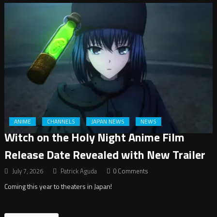
ANIME
CHANNELS
JAPAN NEWS
NEWS
Witch on the Holy Night Anime Film
Release Date Revealed with New Trailer
July 7, 2026
Patrick Aguda
0 Comments
Coming this year to theaters in Japan!