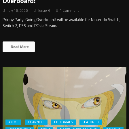
Overboard!
July 16, 2026
Jenae R
1 Comment
Prinny Party: Going Overboard! will be available for Nintendo Switch,
Switch 2, PS5 and PC via Steam.
Read More
ANIME
CHANNELS
EDITORIALS
FEATURED