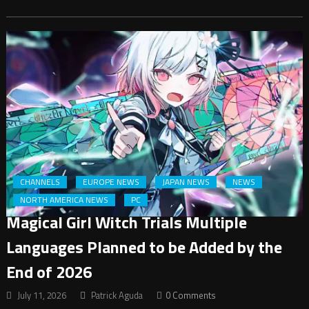
CHANNELS
EUROPE NEWS
JAPAN NEWS
NEWS
NORTH AMERICA NEWS
PC
Magical Girl Witch Trials Multiple
Languages Planned to be Added by the
End of 2026
July 11, 2026
Patrick Aguda
0 Comments