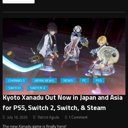
CHANNELS
JAPAN NEWS
NEWS
PC
PS5
SWITCH
SWITCH 2
Kyoto Xanadu Out Now in Japan and Asia
for PS5, Switch 2, Switch, & Steam
July 16, 2026
Patrick Aguda
1 Comment
The new Xanadu game is finally here!